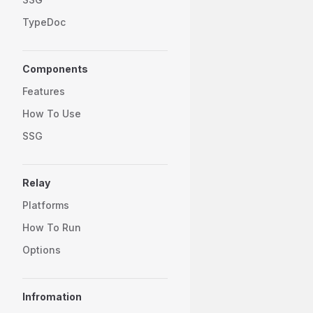
TypeDoc
Components
Features
How To Use
SSG
Relay
Platforms
How To Run
Options
Infromation