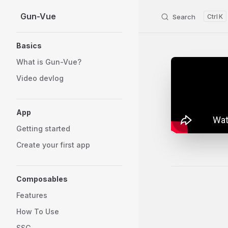
Gun-Vue
Skip to content
Search
K
Sidebar Navigation
Basics
What is Gun-Vue?
Video devlog
App
Getting started
Create your first app
Composables
Pager
Features
How To Use
SSG