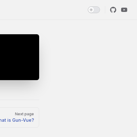
Next page
at is Gun-Vue?