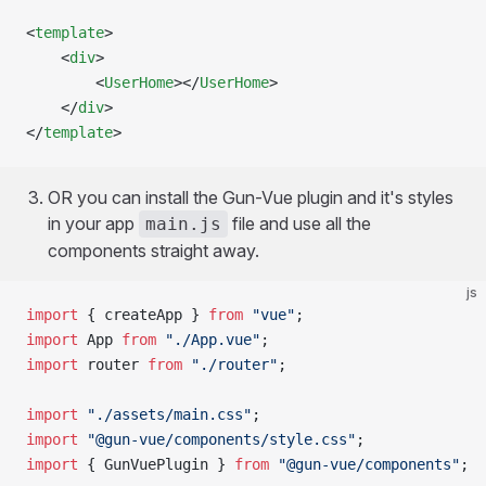
<
template
>
	<
div
>
		<
UserHome
></
UserHome
>
	</
div
>
</
template
>
OR you can install the Gun-Vue plugin and it's styles
in your app
file and use all the
main.js
components straight away.
js
import
 { createApp } 
from
 "vue"
;
import
 App 
from
 "./App.vue"
;
import
 router 
from
 "./router"
;
import
 "./assets/main.css"
;
import
 "@gun-vue/components/style.css"
;
import
 { GunVuePlugin } 
from
 "@gun-vue/components"
;