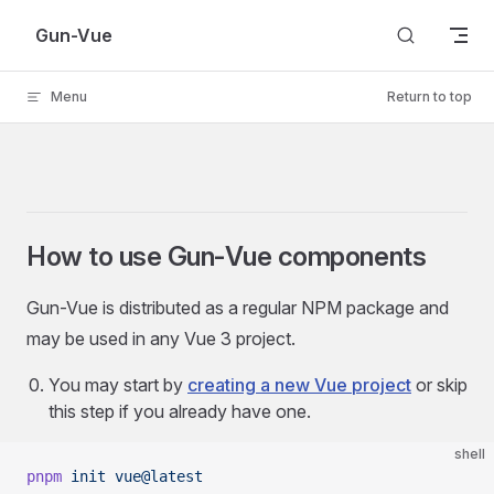
Skip to content
Gun-Vue
Menu
Return to top
How to use Gun-Vue components
Gun-Vue is distributed as a regular NPM package and
may be used in any Vue 3 project.
You may start by
creating a new Vue project
or skip
this step if you already have one.
shell
pnpm
 init
 vue@latest