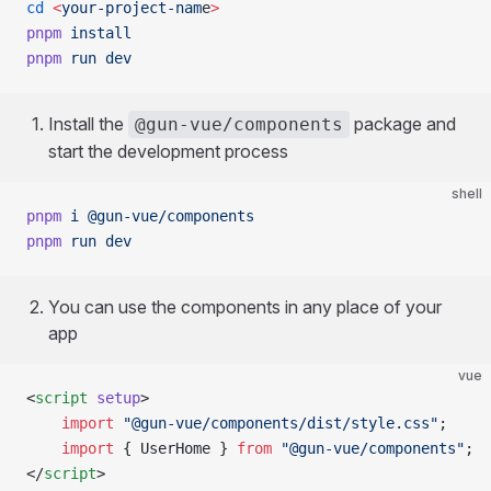
cd
 <
your-project-nam
e
>
pnpm
 install
pnpm
 run
 dev
Install the
package and
@gun-vue/components
start the development process
shell
pnpm
 i
 @gun-vue/components
pnpm
 run
 dev
You can use the components in any place of your
app
vue
<
script
 setup
>
	import
 "@gun-vue/components/dist/style.css"
;
	import
 { UserHome } 
from
 "@gun-vue/components"
;
</
script
>