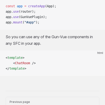
const
 app
 =
 createApp
(App);
app.
use
(router);
app.
use
(GunVuePlugin);
app.
mount
(
"#app"
);
So you can use any of the Gun-Vue components in
any SFC in your app.
html
<
template
>
	<
ChatRoom
 />
</
template
>
Pager
Previous page