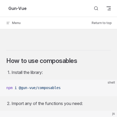
Skip to content
Gun-Vue
Menu
Return to top
How to use composables
Install the library:
shell
npm
 i
 @gun-vue/composables
Import any of the functions you need:
js