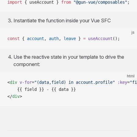
import
 { useAccount } 
from
 "@gun-vue/composables"
;
Instantiate the function inside your Vue SFC
js
const
 { 
account
, 
auth
, 
leave
 } 
=
 useAccount
();
Use the reactive state in your template to drive the
component:
html
<
div
 v-for
=
"(data,field) in account.profile"
 :key
=
"fi
	{{ field }} - {{ data }}
</
div
>