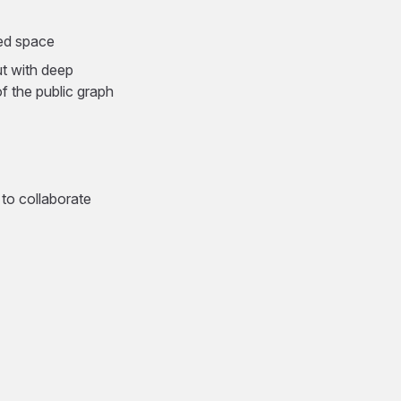
red space
ut with deep
 the public graph
 to collaborate