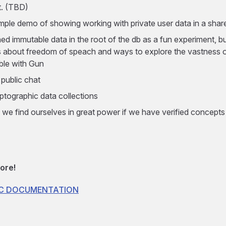
. (TBD)
imple demo of showing working with private user data in a sha
ed immutable data in the root of the db as a fun experiment, b
 about freedom of speach and ways to explore the vastness of
ble with Gun
 public chat
ptographic data collections
 we find ourselves in great power if we have verified concepts
ore!
OC DOCUMENTATION