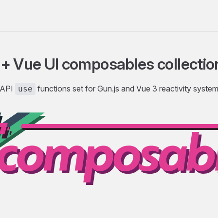
+ Vue UI composables collectio
 API
functions set for Gun.js and Vue 3 reactivity syste
use