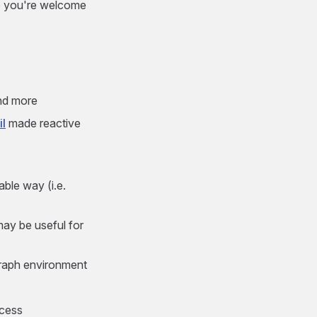
 So you're welcome
and more
il
made reactive
able way (i.e.
may be useful for
graph environment
ccess