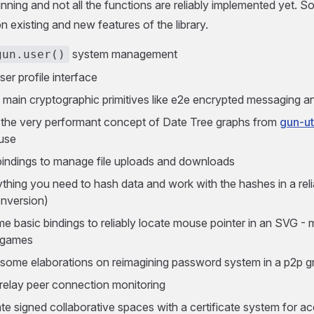
eginning and not all the functions are reliably implemented yet.
n existing and new features of the library.
system management
gun.user()
ser profile interface
 main cryptographic primitives like e2e encrypted messaging 
 the very performant concept of Date Tree graphs from
gun-ut
use
indings to manage file uploads and downloads
thing you need to hash data and work with the hashes in a reli
nversion)
e basic bindings to reliably locate mouse pointer in an SVG - 
 games
 some elaborations on reimagining password system in a p2p 
relay peer connection monitoring
ate signed collaborative spaces with a certificate system for a