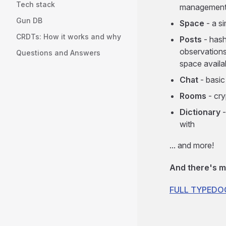
Tech stack
management
Gun DB
Space
- a s
CRDTs: How it works and why
Posts
- hash
observations
Questions and Answers
space availa
Chat
- basic
Rooms
- cry
Dictionary
-
with
... and more!
And there's m
FULL TYPED