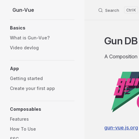
Gun-Vue
Skip to content
Search
K
Sidebar Navigation
Basics
Gun DB 
What is Gun-Vue?
Video devlog
A Composition
App
Getting started
Create your first app
Composables
Features
gun-vue.js.org
How To Use
SSG