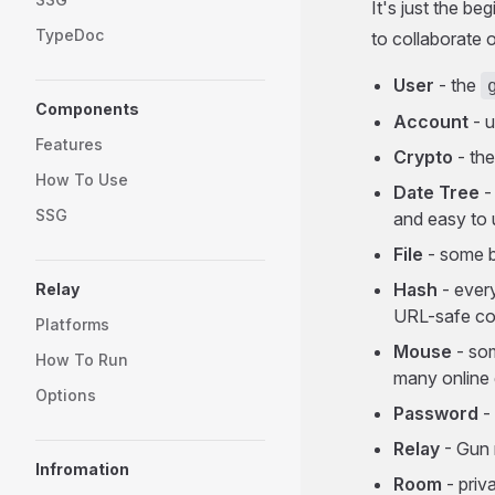
It's just the b
TypeDoc
to collaborate o
User
- the
Components
Account
- u
Features
Crypto
- the
How To Use
Date Tree
-
SSG
and easy to 
File
- some b
Hash
- every
Relay
URL-safe co
Platforms
Mouse
- som
How To Run
many online
Options
Password
-
Relay
- Gun 
Infromation
Room
- priv